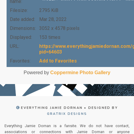
name:
Filesize:
2795 KiB
Date added:
Mar 28, 2022
Dimensions:
3052 x 4578 pixels
Displayed:
153 times
URL:
https://www.everythingjamiedornan.com/g
pid=64603
Favorites:
Add to Favorites
Powered by
Coppermine Photo Gallery
EVERYTHING JAMIE DORNAN • DESIGNED BY
GRATRIX DESIGNS
Everything Jamie Dornan is a fansite. We do not have contact,
associations or connections with Jamie Dornan or anyone