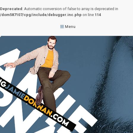
Deprecated
: Automatic conversion of false to array is deprecated in
/dom587107/cpg/include/debugger.inc.php
on line
114
Menu