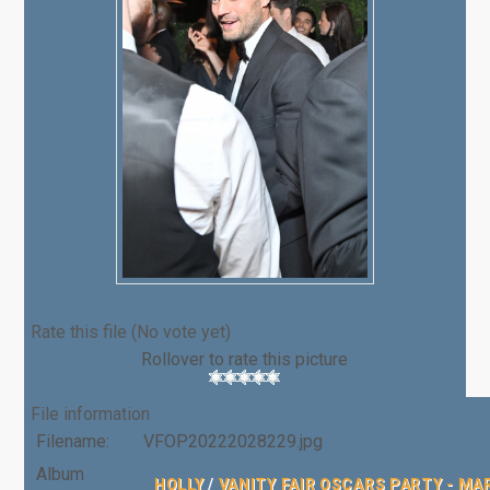
Rate this file
(No vote yet)
Rollover to rate this picture
File information
Filename:
VFOP20222028229.jpg
Album
HOLLY
/
VANITY FAIR OSCARS PARTY - MA