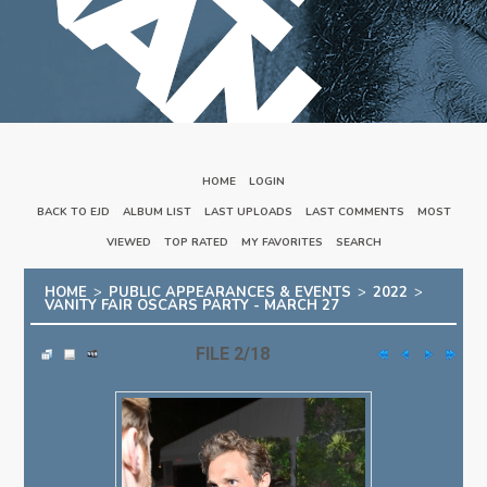
HOME
::
LOGIN
BACK TO EJD
::
ALBUM LIST
::
LAST UPLOADS
::
LAST COMMENTS
::
MOST
VIEWED
::
TOP RATED
::
MY FAVORITES
::
SEARCH
HOME
>
PUBLIC APPEARANCES & EVENTS
>
2022
>
VANITY FAIR OSCARS PARTY - MARCH 27
FILE 2/18