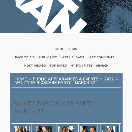
HOME
::
LOGIN
BACK TO EJD
::
ALBUM LIST
::
LAST UPLOADS
::
LAST COMMENTS
::
MOST VIEWED
::
TOP RATED
::
MY FAVORITES
::
SEARCH
HOME
>
PUBLIC APPEARANCES & EVENTS
>
2022
>
VANITY FAIR OSCARS PARTY - MARCH 27
VANITY FAIR OSCARS PARTY -
MARCH 27