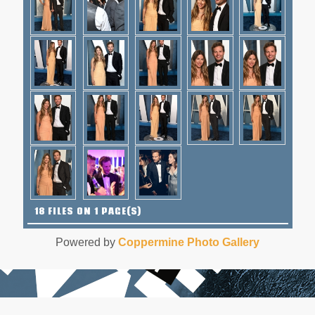
18 FILES ON 1 PAGE(S)
Powered by
Coppermine Photo Gallery