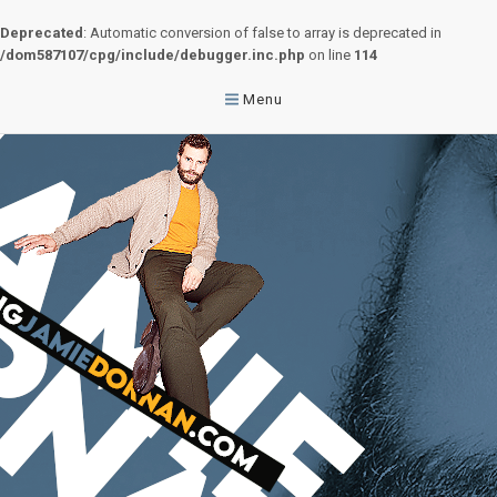
Deprecated
: Automatic conversion of false to array is deprecated in
/dom587107/cpg/include/debugger.inc.php
on line
114
Menu