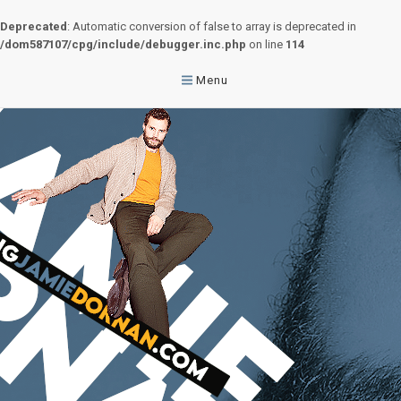
Deprecated
: Automatic conversion of false to array is deprecated in
/dom587107/cpg/include/debugger.inc.php
on line
114
Menu