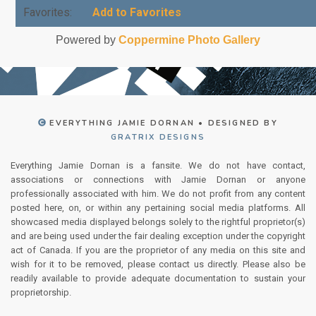
Favorites:
Add to Favorites
Powered by
Coppermine Photo Gallery
EVERYTHING JAMIE DORNAN • DESIGNED BY
GRATRIX DESIGNS
Everything Jamie Dornan is a fansite. We do not have contact,
associations or connections with Jamie Dornan or anyone
professionally associated with him. We do not profit from any content
posted here, on, or within any pertaining social media platforms. All
showcased media displayed belongs solely to the rightful proprietor(s)
and are being used under the fair dealing exception under the copyright
act of Canada. If you are the proprietor of any media on this site and
wish for it to be removed, please contact us directly. Please also be
readily available to provide adequate documentation to sustain your
proprietorship.