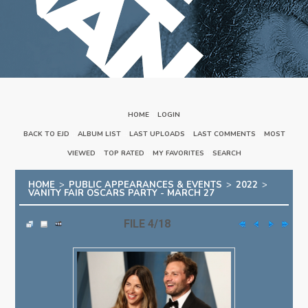
HOME
::
LOGIN
BACK TO EJD
::
ALBUM LIST
::
LAST UPLOADS
::
LAST COMMENTS
::
MOST
VIEWED
::
TOP RATED
::
MY FAVORITES
::
SEARCH
HOME
>
PUBLIC APPEARANCES & EVENTS
>
2022
>
VANITY FAIR OSCARS PARTY - MARCH 27
FILE 4/18