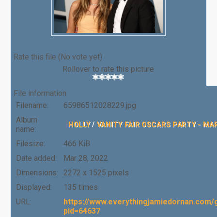
Rate this file
(No vote yet)
Rollover to rate this picture
File information
Filename:
65986512028229.jpg
Album
HOLLY
/
VANITY FAIR OSCARS PARTY - MA
name:
Filesize:
466 KiB
Date added:
Mar 28, 2022
Dimensions:
2272 x 1525 pixels
Displayed:
135 times
URL:
https://www.everythingjamiedornan.com/g
pid=64637